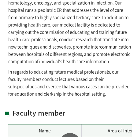
hematology, oncology, and specialization in infection. Our
hospital runs a pediatric ER that addresses the level of care
from primary to highly specialized tertiary care. In addition to
providing health care, our medical facility is dedicated to
carrying out the core mission of educating and training future
health care professionals, conduct research that translate into
new techniques and discoveries, promote intercommunication
between hospitals of different regions, and promote electronic
computation of individual's health care information.
In regards to educating future medical professionals, our
faculty members conduct lectures based on their
subspecialties and oversee that various cases can be provided
for education and clerkship in the hospital setting.
Faculty member
Name
Area of Intere