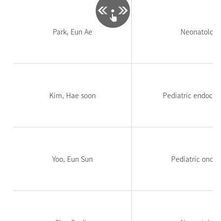
Park, Eun Ae
Neonatology
Kim, Hae soon
Pediatric endocri
Yoo, Eun Sun
Pediatric oncol