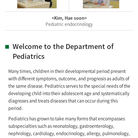
<Kim, Hae soon>
Pediatric endocrinology
Welcome to the Department of
Pediatrics
Many times, children in their developmental period present
with different symptoms, outcome, and prognosis as adults of
the same disease. Pediatrics serves to the special needs of the
developing child into their adolescent age and systematically
diagnoses and treats diseases that can occur during this
period.
Pediatrics has grown to take many forms that encompasses
subspecialties such as neonatology, gastroenterology,
nephrology, cardiology, endocrinology, allergy, pulmonology,