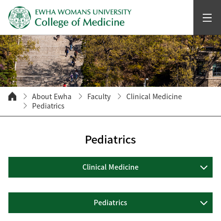
About Ewha
Faculty
Clinical Medicine
Pediatrics
Pediatrics
Clinical Medicine
Pediatrics