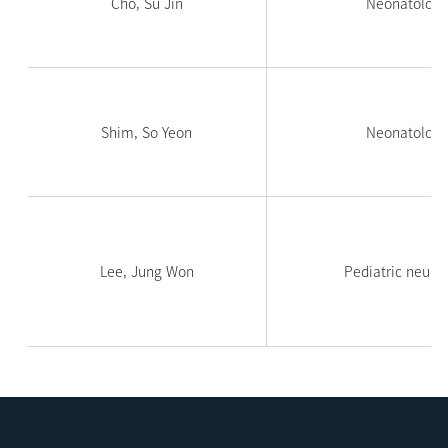
Cho, Su Jin
Neonatology
Shim, So Yeon
Neonatology
Lee, Jung Won
Pediatric neuro